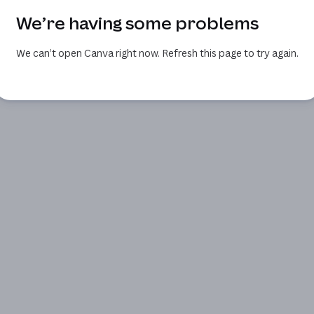
We’re having some problems
We can’t open Canva right now. Refresh this page to try again.